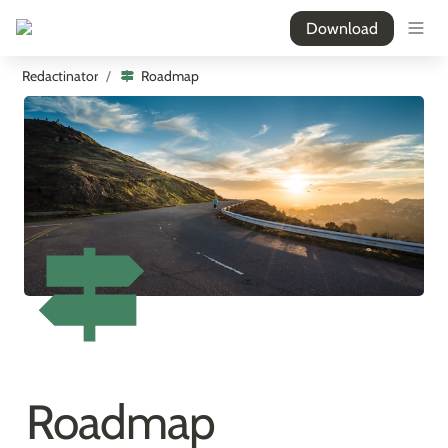
Download
Redactinator
Roadmap
/
Roadmap