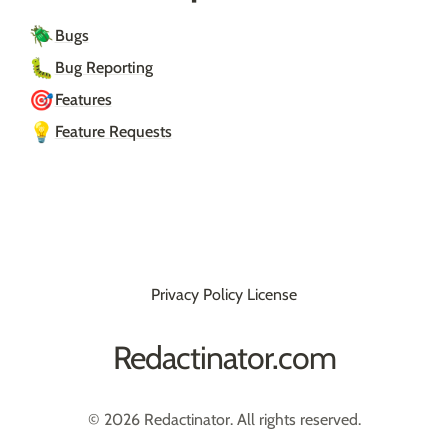
🪲
Bugs
🐛
Bug Reporting
🎯
Features
💡
Feature Requests
Privacy Policy
License
Redactinator.com
© 2026 Redactinator. All rights reserved.