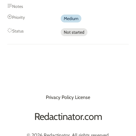
Notes
Priority
Medium
Status
Not started
Privacy Policy
License
Redactinator.com
© 2026 Redactinator. All rights reserved.