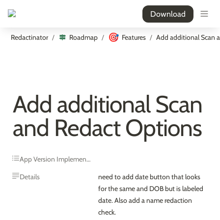
Download
🎯
Redactinator
Roadmap
Features
/
/
/
Add additional Scan 
and Redact Options
App Version Implemented
Details
need to add date button that looks 
for the same and DOB but is labeled 
date. Also add a name redaction 
check.